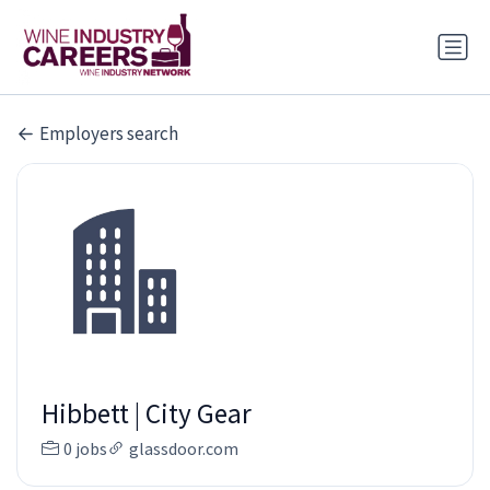
Employers search
Hibbett | City Gear
0 jobs
glassdoor.com