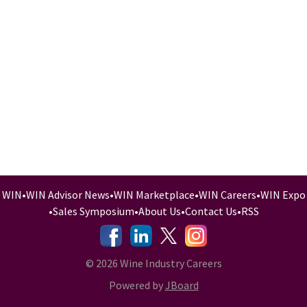
WIN
•
WIN Advisor News
•
WIN Marketplace
•
WIN Careers
•
WIN Expo
•
Sales Symposium
•
About Us
•
Contact Us
•
RSS
-
-
-
© 2026 Wine Industry Careers
Powered by
JBoard