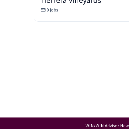
Herrera Vineyards
0 jobs
WIN
•
WIN Advisor New