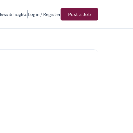
Login / Register
Post a Job
News & Insights