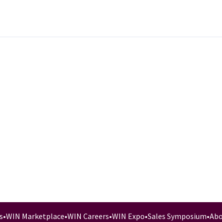
s
•
WIN Marketplace
•
WIN Careers
•
WIN Expo
•
Sales Symposium
•
Abo