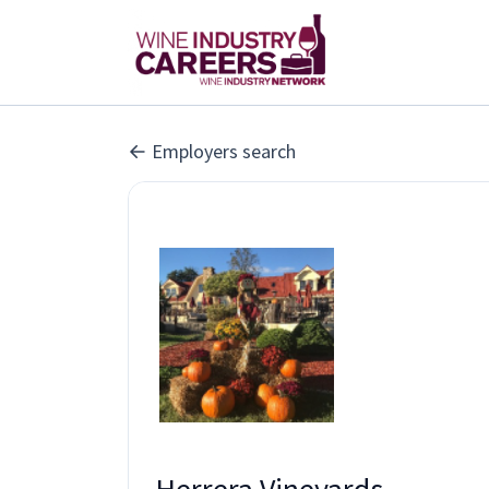
Employers search