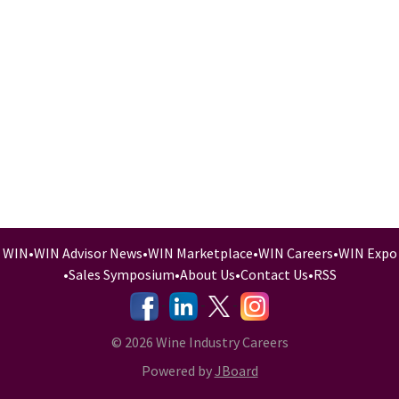
WIN
•
WIN Advisor News
•
WIN Marketplace
•
WIN Careers
•
WIN Expo
•
Sales Symposium
•
About Us
•
Contact Us
•
RSS
-
-
-
© 2026 Wine Industry Careers
Powered by
JBoard