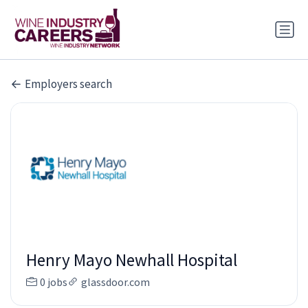
Employers search
Henry Mayo Newhall Hospital
0 jobs
glassdoor.com