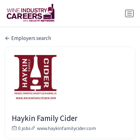
Employers search
Haykin Family Cider
0 jobs
www.haykinfamilycider.com