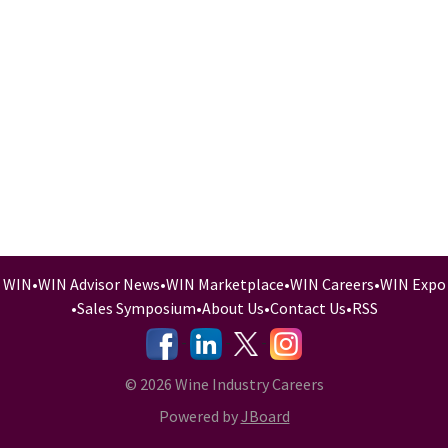
WIN
•
WIN Advisor News
•
WIN Marketplace
•
WIN Careers
•
WIN Expo
•
Sales Symposium
•
About Us
•
Contact Us
•
RSS
-
-
-
© 2026 Wine Industry Careers
Powered by
JBoard