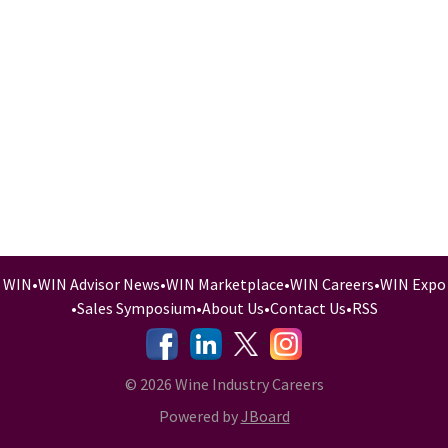
WIN
•
WIN Advisor News
•
WIN Marketplace
•
WIN Careers
•
WIN Expo
•
Sales Symposium
•
About Us
•
Contact Us
•
RSS
-
-
-
© 2026 Wine Industry Careers
Powered by
JBoard