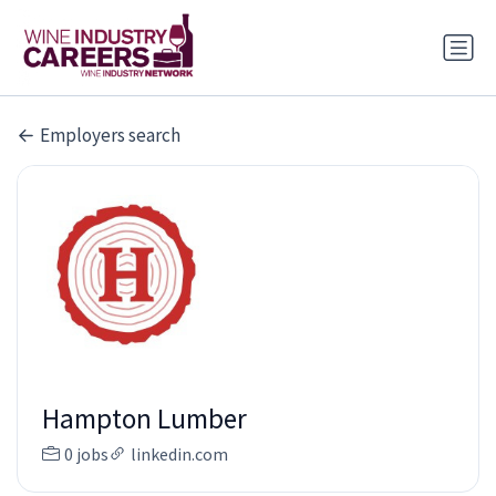
Employers search
Hampton Lumber
0 jobs
linkedin.com