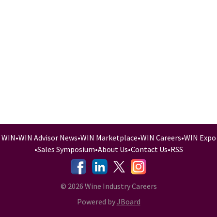
WIN
•
WIN Advisor News
•
WIN Marketplace
•
WIN Careers
•
WIN Expo
•
Sales Symposium
•
About Us
•
Contact Us
•
RSS
-
-
-
© 2026 Wine Industry Careers
Powered by
JBoard