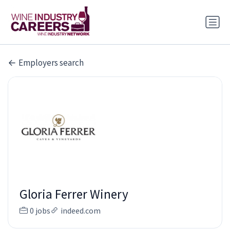
Employers search
Gloria Ferrer Winery
0 jobs
indeed.com