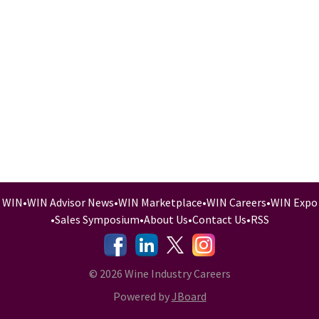
WIN
•
WIN Advisor News
•
WIN Marketplace
•
WIN Careers
•
WIN Expo
•
Sales Symposium
•
About Us
•
Contact Us
•
RSS
-
-
-
© 2026 Wine Industry Careers
Powered by
JBoard