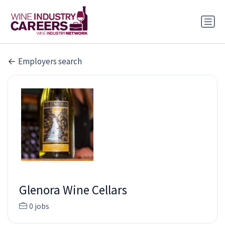
Employers search
Glenora Wine Cellars
0 jobs