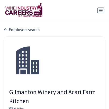
Employers search
Gilmanton Winery and Acari Farm
Kitchen
0 jobs