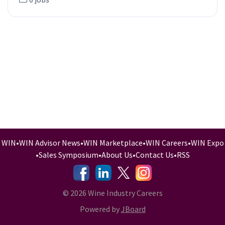
WIN
•
WIN Advisor News
•
WIN Marketplace
•
WIN Careers
•
WIN Expo
•
Sales Symposium
•
About Us
•
Contact Us
•
RSS
-
-
-
© 2026 Wine Industry Careers
Powered by
JBoard