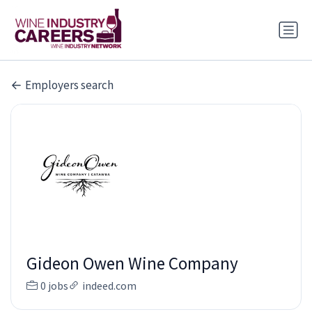
Employers search
Gideon Owen Wine Company
0 jobs
indeed.com