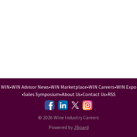
WIN
•
WIN Advisor News
•
WIN Marketplace
•
WIN Careers
•
WIN Expo
•
Sales Symposium
•
About Us
•
Contact Us
•
RSS
-
-
-
© 2026 Wine Industry Careers
Powered by
JBoard