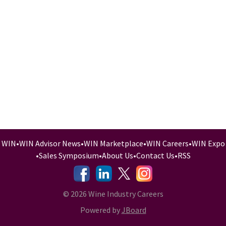
WIN
•
WIN Advisor News
•
WIN Marketplace
•
WIN Careers
•
WIN Expo
•
Sales Symposium
•
About Us
•
Contact Us
•
RSS
-
-
-
© 2026 Wine Industry Careers
Powered by
JBoard