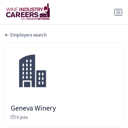
Employers search
Geneva Winery
0 jobs