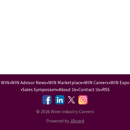
WIN
•
WIN Advisor News
•
WIN Marketplace
•
WIN Careers
•
WIN Expo
•
Sales Symposium
•
About Us
•
Contact Us
•
RSS
-
-
-
© 2026 Wine Industry Careers
Powered by
JBoard