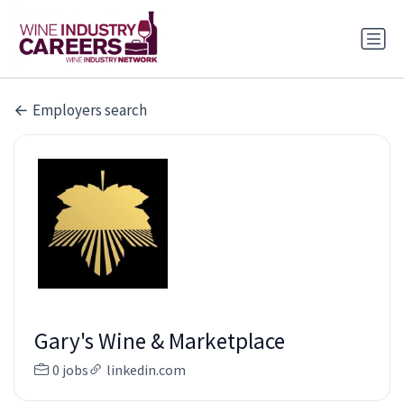
Employers search
Gary's Wine & Marketplace
0 jobs
linkedin.com