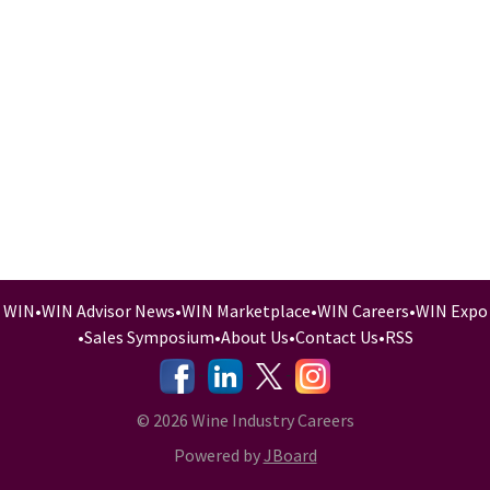
WIN
•
WIN Advisor News
•
WIN Marketplace
•
WIN Careers
•
WIN Expo
•
Sales Symposium
•
About Us
•
Contact Us
•
RSS
-
-
-
© 2026 Wine Industry Careers
Powered by
JBoard