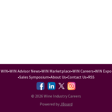
WIN
•
WIN Advisor News
•
WIN Marketplace
•
WIN Careers
•
WIN Expo
•
Sales Symposium
•
About Us
•
Contact Us
•
RSS
-
-
-
© 2026 Wine Industry Careers
Powered by
JBoard