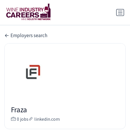
Employers search
Fraza
0 jobs
linkedin.com