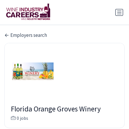
Employers search
Florida Orange Groves Winery
0 jobs