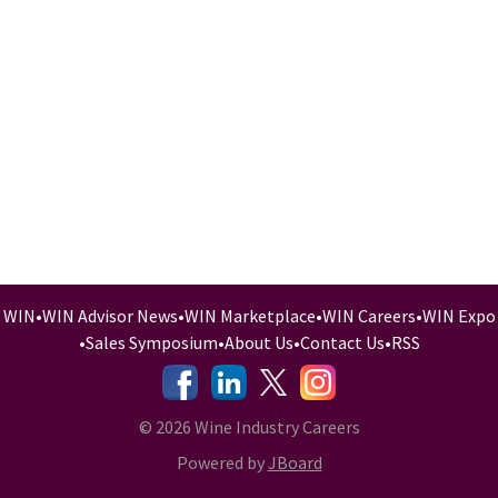
WIN
•
WIN Advisor News
•
WIN Marketplace
•
WIN Careers
•
WIN Expo
•
Sales Symposium
•
About Us
•
Contact Us
•
RSS
-
-
-
© 2026 Wine Industry Careers
Powered by
JBoard