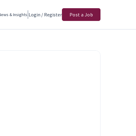
Login / Register
Post a Job
News & Insights