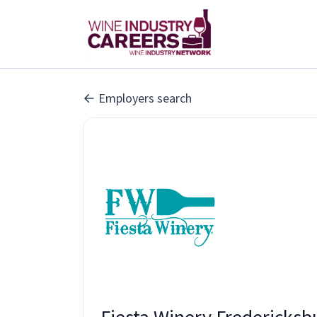
Employers search