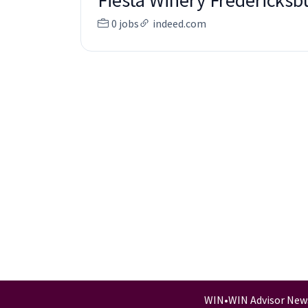
Fiesta Winery Fredericksb
0 jobs
indeed.com
WIN
•
WIN Advisor New