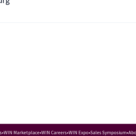
urg
s
•
WIN Marketplace
•
WIN Careers
•
WIN Expo
•
Sales Symposium
•
Abo