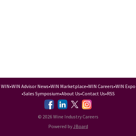
WIN
•
WIN Advisor News
•
WIN Marketplace
•
WIN Careers
•
WIN Expo
•
Sales Symposium
•
About Us
•
Contact Us
•
RSS
-
-
-
© 2026 Wine Industry Careers
Powered by
JBoard