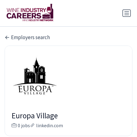
Employers search
Europa Village
0 jobs
linkedin.com