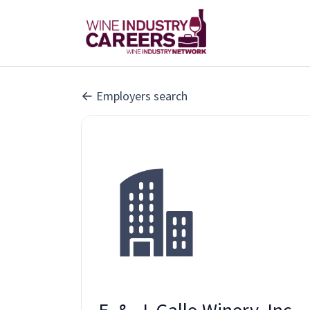
Employers search