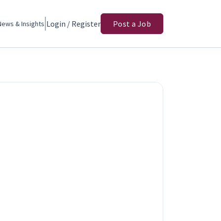
Login / Register
Post a Job
News & Insights