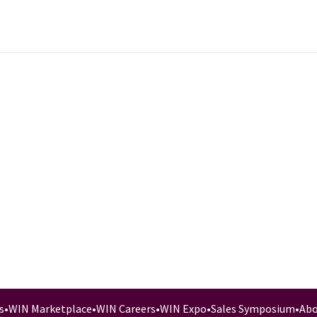
s
•
WIN Marketplace
•
WIN Careers
•
WIN Expo
•
Sales Symposium
•
Abo