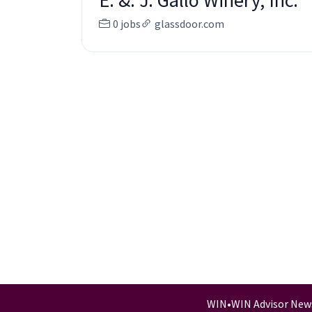
E. &. J. Gallo Winery, Inc.
0 jobs
glassdoor.com
WIN
•
WIN Advisor New