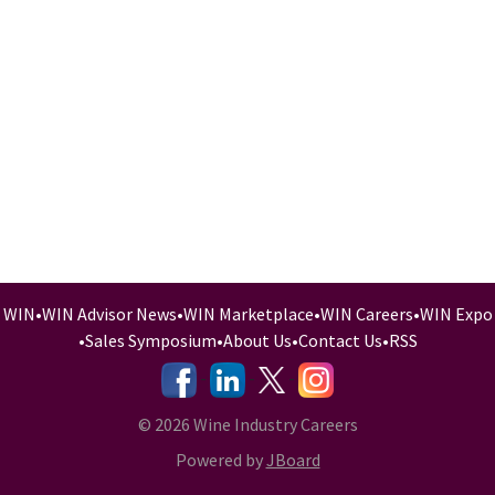
WIN
•
WIN Advisor News
•
WIN Marketplace
•
WIN Careers
•
WIN Expo
•
Sales Symposium
•
About Us
•
Contact Us
•
RSS
-
-
-
© 2026 Wine Industry Careers
Powered by
JBoard