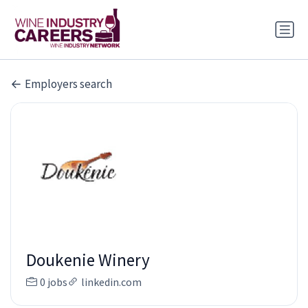
Employers search
Doukenie Winery
0 jobs
linkedin.com