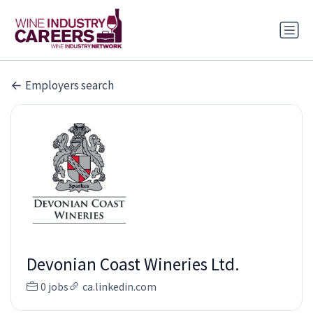
Employers search
Devonian Coast Wineries Ltd.
0 jobs
ca.linkedin.com