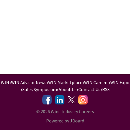
WIN
•
WIN Advisor News
•
WIN Marketplace
•
WIN Careers
•
WIN Expo
•
Sales Symposium
•
About Us
•
Contact Us
•
RSS
-
-
-
© 2026 Wine Industry Careers
Powered by
JBoard