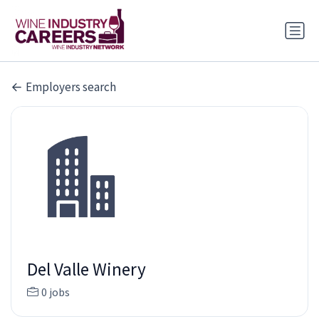
Employers search
Del Valle Winery
0 jobs