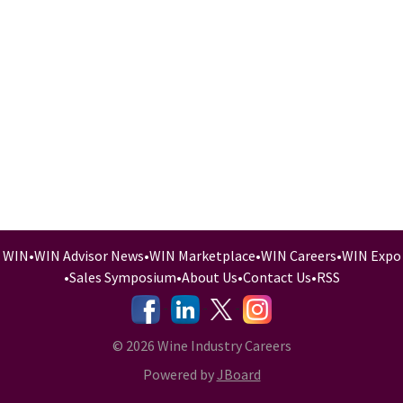
WIN
•
WIN Advisor News
•
WIN Marketplace
•
WIN Careers
•
WIN Expo
•
Sales Symposium
•
About Us
•
Contact Us
•
RSS
-
-
-
© 2026 Wine Industry Careers
Powered by
JBoard