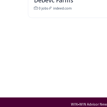
Debevc Farms
0 jobs
indeed.com
WIN
•
WIN Advisor New