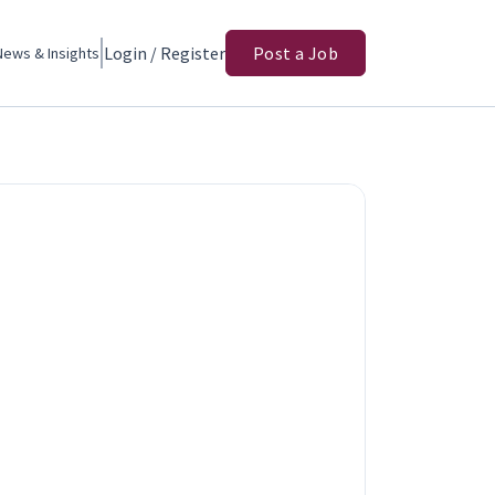
Login / Register
Post a Job
News & Insights