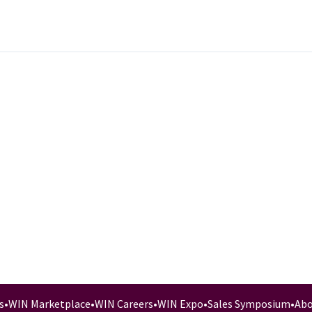
s
•
WIN Marketplace
•
WIN Careers
•
WIN Expo
•
Sales Symposium
•
Abo