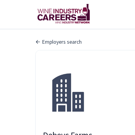
Employers search