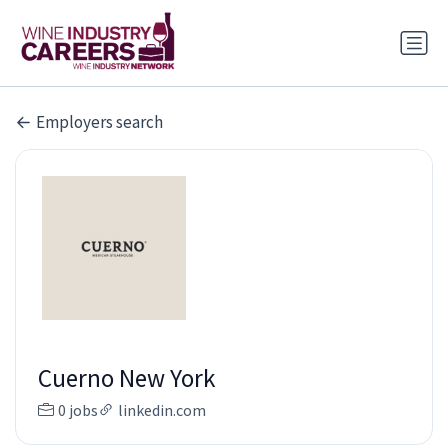
Employers search
Cuerno New York
0 jobs
linkedin.com