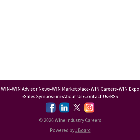
WIN
•
WIN Advisor News
•
WIN Marketplace
•
WIN Careers
•
WIN Expo
•
Sales Symposium
•
About Us
•
Contact Us
•
RSS
-
-
-
© 2026 Wine Industry Careers
Powered by
JBoard