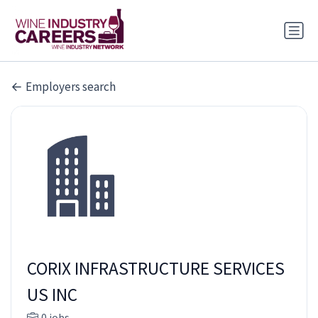
Employers search
CORIX INFRASTRUCTURE SERVICES
US INC
0 jobs