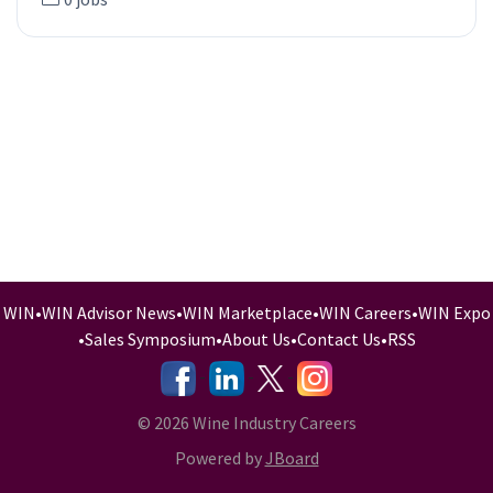
WIN
•
WIN Advisor News
•
WIN Marketplace
•
WIN Careers
•
WIN Expo
•
Sales Symposium
•
About Us
•
Contact Us
•
RSS
-
-
-
© 2026 Wine Industry Careers
Powered by
JBoard