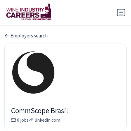
Employers search
CommScope Brasil
0 jobs
linkedin.com