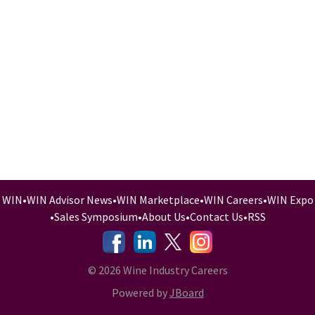
WIN
•
WIN Advisor News
•
WIN Marketplace
•
WIN Careers
•
WIN Expo
•
Sales Symposium
•
About Us
•
Contact Us
•
RSS
-
-
-
© 2026 Wine Industry Careers
Powered by
JBoard