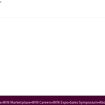
C
s
•
WIN Marketplace
•
WIN Careers
•
WIN Expo
•
Sales Symposium
•
Abo