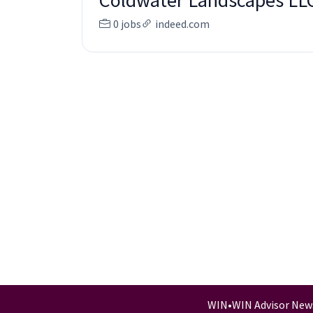
Coldwater Landscapes LL
0 jobs
indeed.com
WIN
•
WIN Advisor New