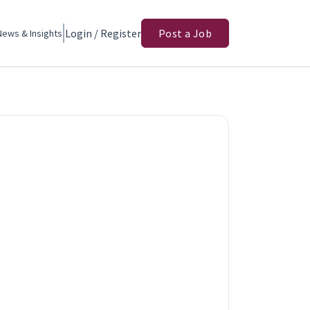
Login / Register
Post a Job
News & Insights