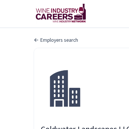
Employers search