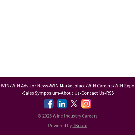
WIN
•
WIN Advisor News
•
WIN Marketplace
•
WIN Careers
•
WIN Expo
•
Sales Symposium
•
About Us
•
Contact Us
•
RSS
-
-
-
© 2026 Wine Industry Careers
Powered by
JBoard