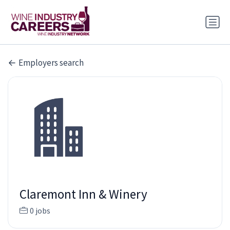
Employers search
Claremont Inn & Winery
0 jobs