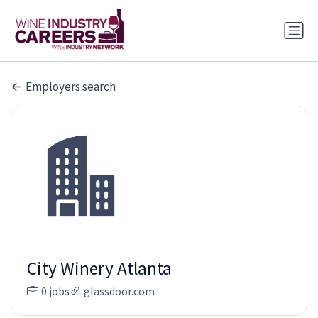
Employers search
City Winery Atlanta
0 jobs
glassdoor.com