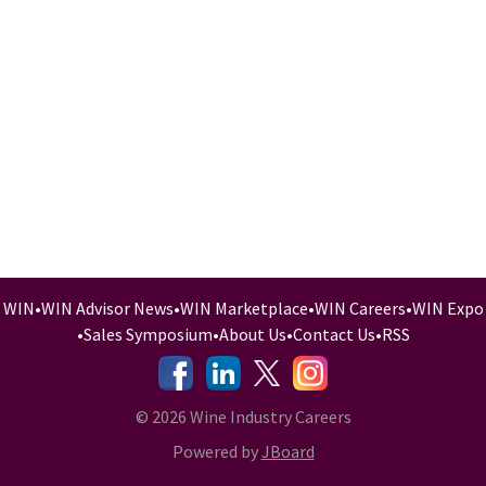
WIN
•
WIN Advisor News
•
WIN Marketplace
•
WIN Careers
•
WIN Expo
•
Sales Symposium
•
About Us
•
Contact Us
•
RSS
-
-
-
© 2026 Wine Industry Careers
Powered by
JBoard