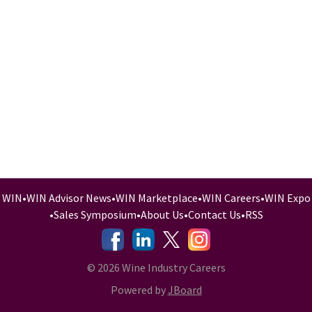
WIN
•
WIN Advisor News
•
WIN Marketplace
•
WIN Careers
•
WIN Expo
•
Sales Symposium
•
About Us
•
Contact Us
•
RSS
-
-
-
© 2026 Wine Industry Careers
Powered by
JBoard