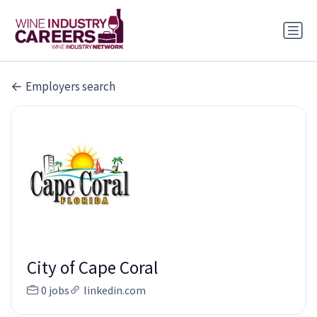
Employers search
City of Cape Coral
0 jobs
linkedin.com