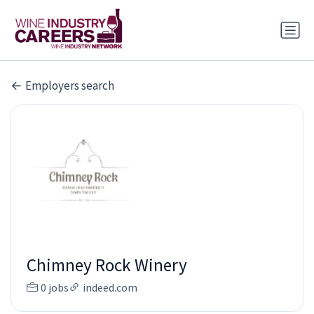
Employers search
Chimney Rock Winery
0 jobs
indeed.com