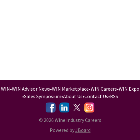
WIN
•
WIN Advisor News
•
WIN Marketplace
•
WIN Careers
•
WIN Expo
•
Sales Symposium
•
About Us
•
Contact Us
•
RSS
-
-
-
© 2026 Wine Industry Careers
Powered by
JBoard