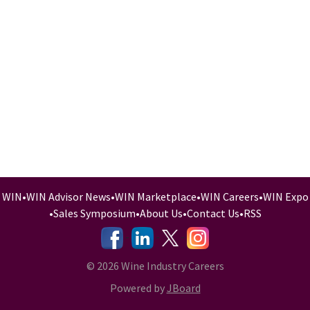
WIN
•
WIN Advisor News
•
WIN Marketplace
•
WIN Careers
•
WIN Expo
•
Sales Symposium
•
About Us
•
Contact Us
•
RSS
-
-
-
© 2026 Wine Industry Careers
Powered by
JBoard