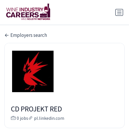
Employers search
CD PROJEKT RED
0 jobs
pl.linkedin.com