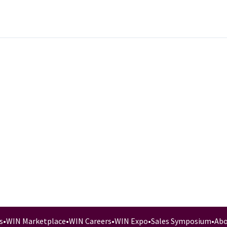
s
•
WIN Marketplace
•
WIN Careers
•
WIN Expo
•
Sales Symposium
•
Abo