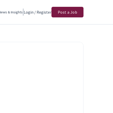
Login / Register
Post a Job
News & Insights