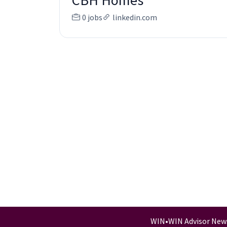
CBH Homes
0 jobs
linkedin.com
WIN
•
WIN Advisor New