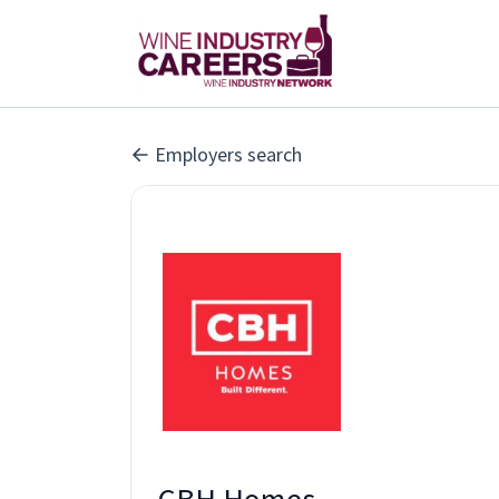
Employers search