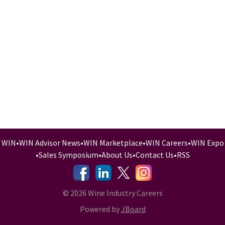
WIN
•
WIN Advisor News
•
WIN Marketplace
•
WIN Careers
•
WIN Expo
•
Sales Symposium
•
About Us
•
Contact Us
•
RSS
-
-
-
© 2026 Wine Industry Careers
Powered by
JBoard