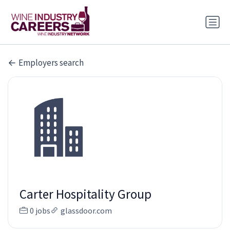
Employers search
Carter Hospitality Group
0 jobs
glassdoor.com