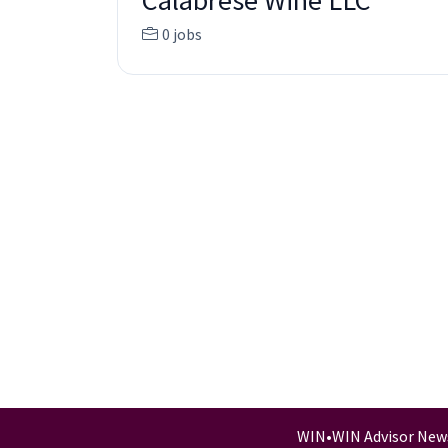
Calabrese Wine LLC
0 jobs
WIN
•
WIN Advisor New