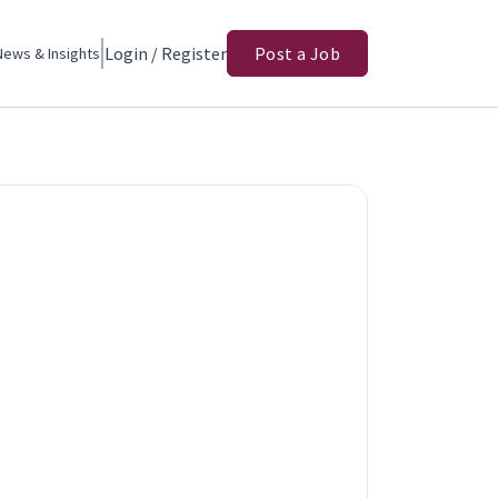
Login / Register
Post a Job
News & Insights