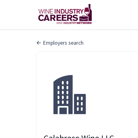
Employers search