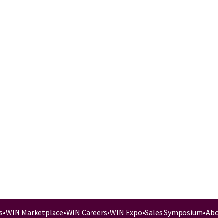
s
•
WIN Marketplace
•
WIN Careers
•
WIN Expo
•
Sales Symposium
•
Abo