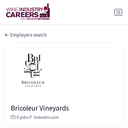
Employers search
Bricoleur Vineyards
0 jobs
linkedin.com