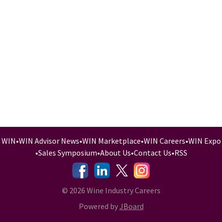
WIN
•
WIN Advisor News
•
WIN Marketplace
•
WIN Careers
•
WIN Expo
•
Sales Symposium
•
About Us
•
Contact Us
•
RSS
-
-
-
© 2026 Wine Industry Careers
Powered by
JBoard