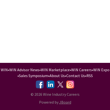
WIN
•
WIN Advisor News
•
WIN Marketplace
•
WIN Careers
•
WIN Expo
•
Sales Symposium
•
About Us
•
Contact Us
•
RSS
-
-
-
© 2026 Wine Industry Careers
Powered by
JBoard