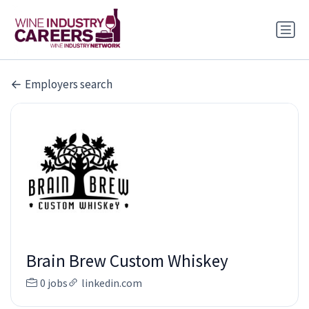
Employers search
Brain Brew Custom Whiskey
0 jobs
linkedin.com