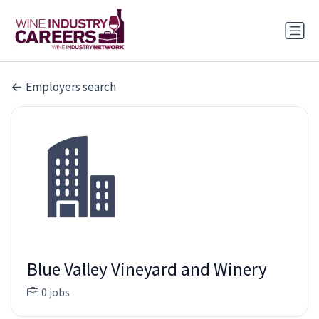
Employers search
Blue Valley Vineyard and Winery
0 jobs