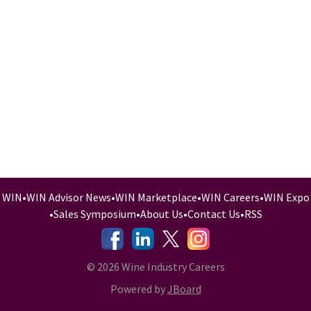
WIN
•
WIN Advisor News
•
WIN Marketplace
•
WIN Careers
•
WIN Expo
•
Sales Symposium
•
About Us
•
Contact Us
•
RSS
-
-
-
© 2026 Wine Industry Careers
Powered by
JBoard