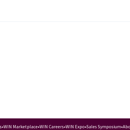
s
•
WIN Marketplace
•
WIN Careers
•
WIN Expo
•
Sales Symposium
•
Abo