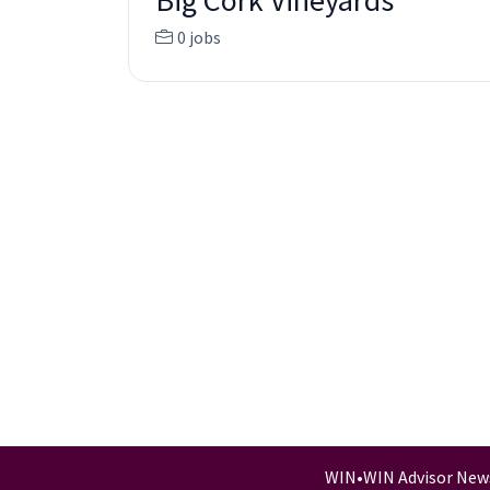
Big Cork Vineyards
0 jobs
WIN
•
WIN Advisor New