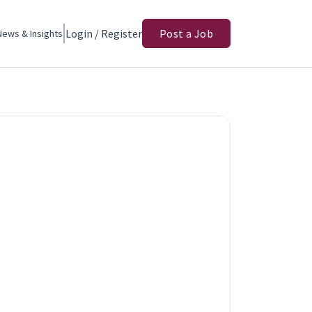
Login / Register
Post a Job
News & Insights