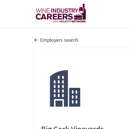
Employers search