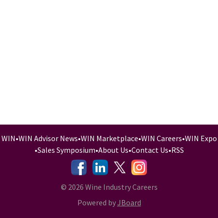
WIN
•
WIN Advisor News
•
WIN Marketplace
•
WIN Careers
•
WIN Expo
•
Sales Symposium
•
About Us
•
Contact Us
•
RSS
-
-
-
© 2026 Wine Industry Careers
Powered by
JBoard