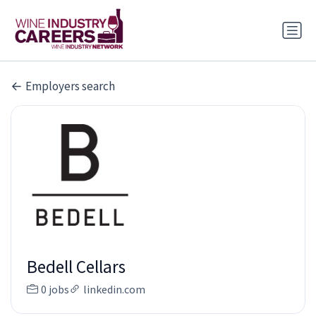
Employers search
Bedell Cellars
0 jobs
linkedin.com