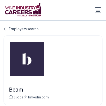
Employers search
Beam
0 jobs
linkedin.com