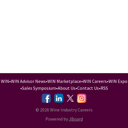
WIN
•
WIN Advisor News
•
WIN Marketplace
•
WIN Careers
•
WIN Expo
•
Sales Symposium
•
About Us
•
Contact Us
•
RSS
-
-
-
© 2026 Wine Industry Careers
Powered by
JBoard