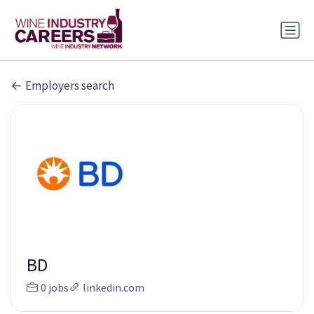
Employers search
BD
0 jobs
linkedin.com