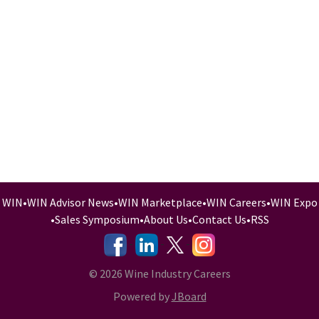
WIN
•
WIN Advisor News
•
WIN Marketplace
•
WIN Careers
•
WIN Expo
•
Sales Symposium
•
About Us
•
Contact Us
•
RSS
-
-
-
© 2026 Wine Industry Careers
Powered by
JBoard