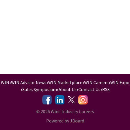
WIN
•
WIN Advisor News
•
WIN Marketplace
•
WIN Careers
•
WIN Expo
•
Sales Symposium
•
About Us
•
Contact Us
•
RSS
-
-
-
© 2026 Wine Industry Careers
Powered by
JBoard