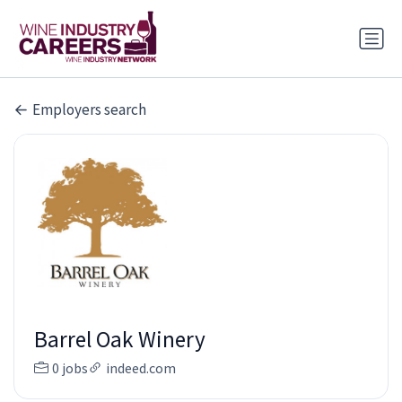
Employers search
Barrel Oak Winery
0 jobs
indeed.com