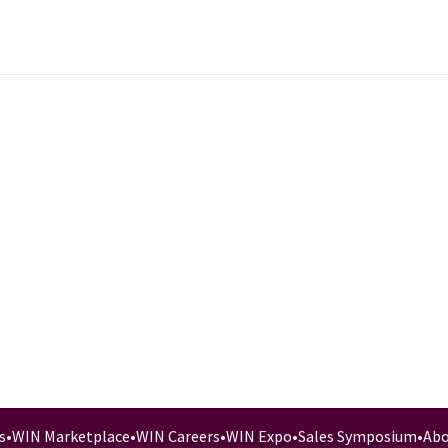
s
•
WIN Marketplace
•
WIN Careers
•
WIN Expo
•
Sales Symposium
•
Abo