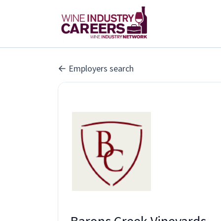
Employers search