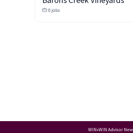
Barons Creek Vineyards
0 jobs
WIN
•
WIN Advisor New