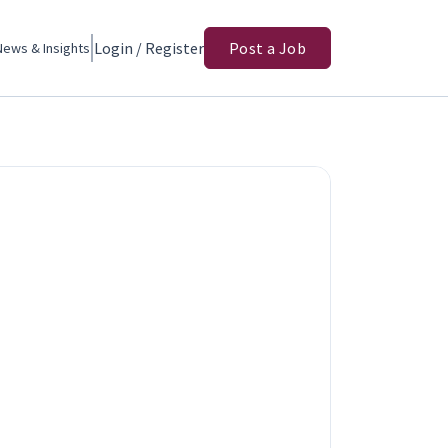
Login / Register
Post a Job
News & Insights