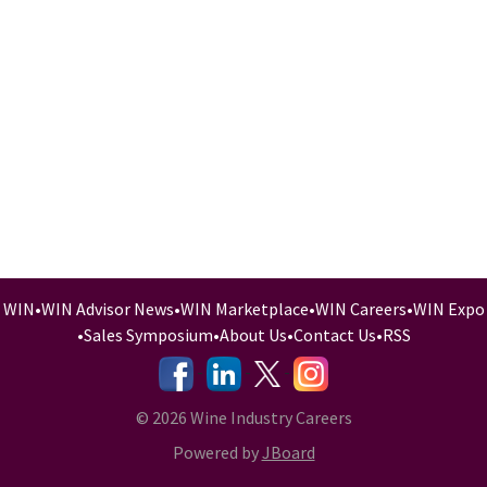
WIN
•
WIN Advisor News
•
WIN Marketplace
•
WIN Careers
•
WIN Expo
•
Sales Symposium
•
About Us
•
Contact Us
•
RSS
-
-
-
© 2026 Wine Industry Careers
Powered by
JBoard