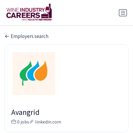
Employers search
Avangrid
0 jobs
linkedin.com