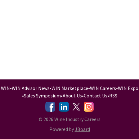
WIN
•
WIN Advisor News
•
WIN Marketplace
•
WIN Careers
•
WIN Expo
•
Sales Symposium
•
About Us
•
Contact Us
•
RSS
-
-
-
© 2026 Wine Industry Careers
Powered by
JBoard