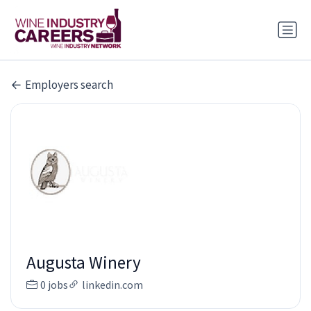
Employers search
Augusta Winery
0 jobs
linkedin.com