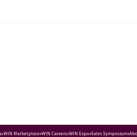
s
•
WIN Marketplace
•
WIN Careers
•
WIN Expo
•
Sales Symposium
•
Abo