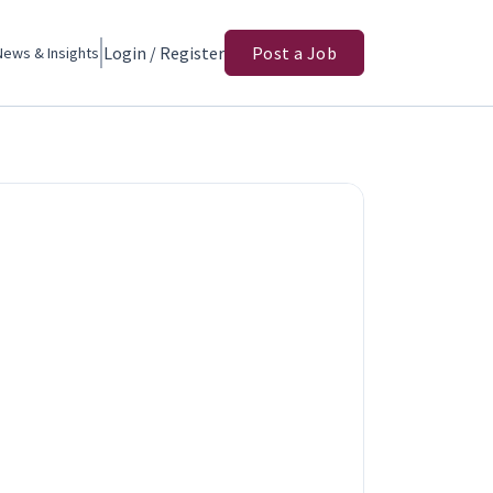
Login / Register
Post a Job
News & Insights