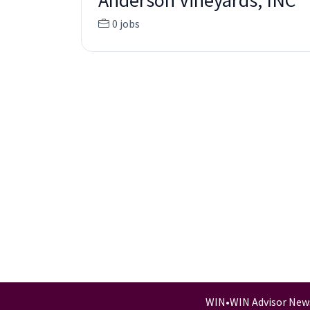
Anderson Vineyards, INC
0 jobs
WIN
•
WIN Advisor New