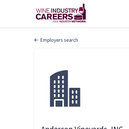
Employers search