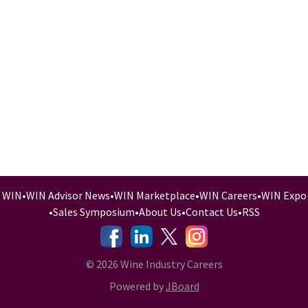
WIN
•
WIN Advisor News
•
WIN Marketplace
•
WIN Careers
•
WIN Expo
•
Sales Symposium
•
About Us
•
Contact Us
•
RSS
-
-
-
© 2026 Wine Industry Careers
Powered by
JBoard