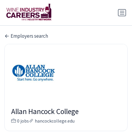
Employers search
Allan Hancock College
0 jobs
hancockcollege.edu