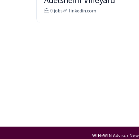
Adelsheim Vineyard
0 jobs
linkedin.com
WIN
•
WIN Advisor New