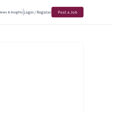
Login / Register
Post a Job
News & Insights