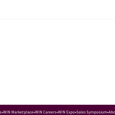
s
•
WIN Marketplace
•
WIN Careers
•
WIN Expo
•
Sales Symposium
•
Abo