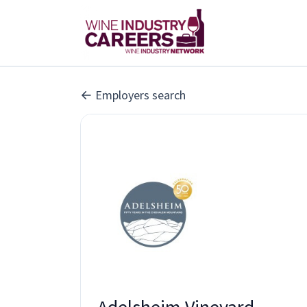
Employers search