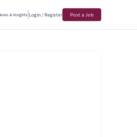
Login / Register
Post a Job
News & Insights