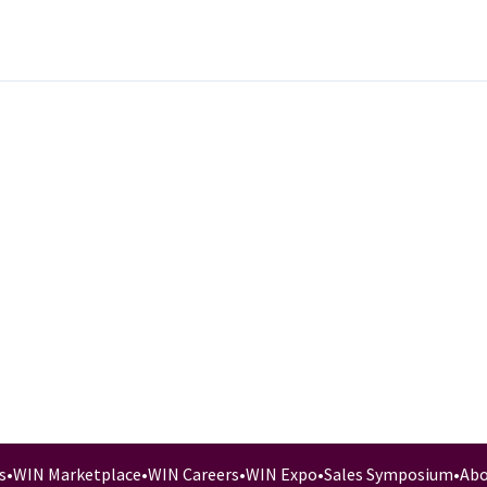
s
•
WIN Marketplace
•
WIN Careers
•
WIN Expo
•
Sales Symposium
•
Abo