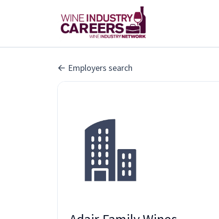
Employers search