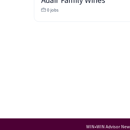
Adair Family Wines
0 jobs
WIN
•
WIN Advisor New