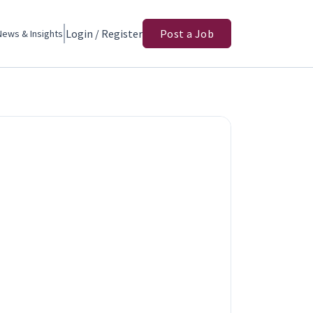
Login / Register
Post a Job
News & Insights