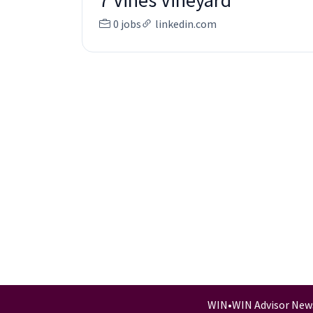
7 Vines Vineyard
0 jobs
linkedin.com
WIN
•
WIN Advisor New