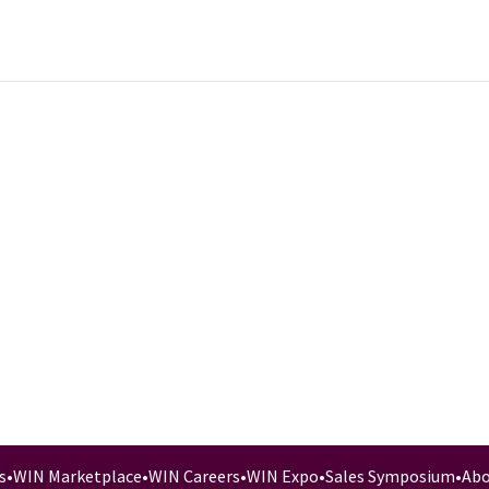
s
•
WIN Marketplace
•
WIN Careers
•
WIN Expo
•
Sales Symposium
•
Abo