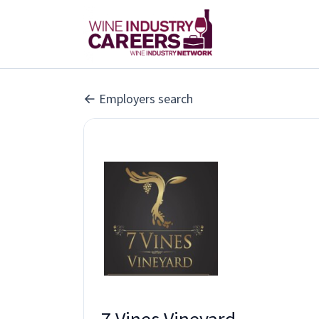
Employers search