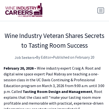
Wine Industry Veteran Shares Secrets
to Tasting Room Success
•
By Editor
•
Published on February 20
Job Seekers
February 20, 2026 –
Wine industry expert Craig A. Root and
digital wine space expert Paul Mabray are teaching a one-
session class in the UC Davis Continuing & Professional
Education program on March 3, 2026 from 9:00 a.m. until 3:00
p.m. Called
Tasting Room Design and Management
, Root
explains that the class will “make your tasting room more
profitable and memorable with practical, experience-driven
information you can start using immediately.”